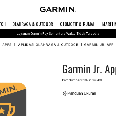
TCH
OLAHRAGA & OUTDOOR
OTOMOTIF & RUMAH
MARITI
Layanan Garmin Pay Sementara Waktu Tidak Tersedia
APPS
APLIKASI OLAHRAGA & OUTDOOR
GARMIN JR. APP
Garmin Jr. Ap
Part Number
010-D1526-00
Panduan Ukuran