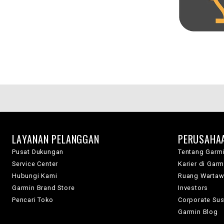
LAYANAN PELANGGAN
PERUSAHA
Pusat Dukungan
Tentang Garm
Service Center
Karier di Garm
Hubungi Kami
Ruang Warta
Garmin Brand Store
Investors
Pencari Toko
Corporate Sust
Garmin Blog