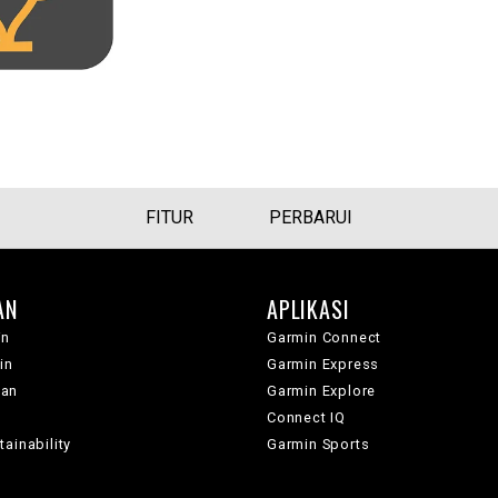
FITUR
PERBARUI
AN
APLIKASI
in
Garmin Connect
in
Garmin Express
wan
Garmin Explore
Connect IQ
ainability
Garmin Sports