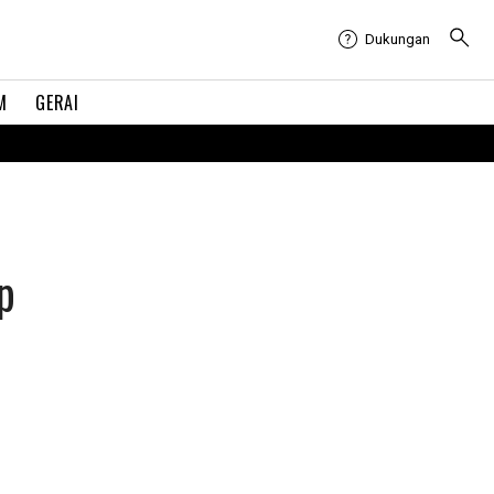
Dukungan
M
GERAI
p