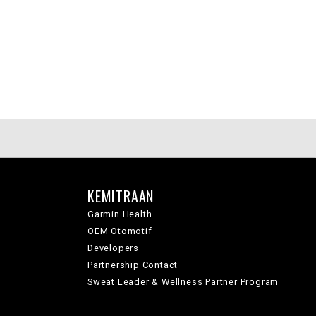
KEMITRAAN
Garmin Health
OEM Otomotif
Developers
Partnership Contact
Sweat Leader & Wellness Partner Program