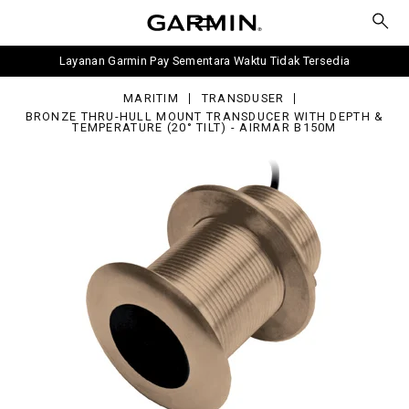
ru-
l
unt
ansducer
Layanan Garmin Pay Sementara Waktu Tidak Tersedia
h
pth
MARITIM
TRANSDUSER
mperature
BRONZE THRU-HULL MOUNT TRANSDUCER WITH DEPTH &
TEMPERATURE (20° TILT) - AIRMAR B150M
0°
mar
50M