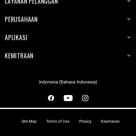
LAYANAN PELANGGAN
PERUSAHAAN
APLIKASI
KEMITRAAN
Indonesia (Bahasa Indonesia)
Site Map
Terms of Use
Privacy
Keamanan