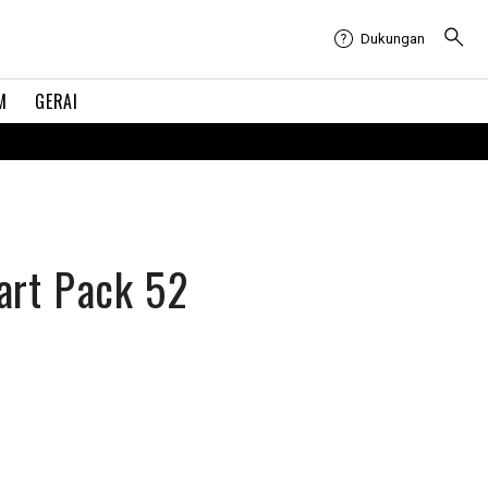
Dukungan
M
GERAI
art Pack 52