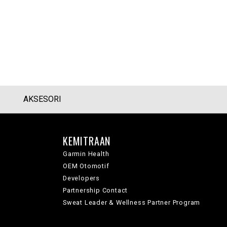
AKSESORI
KEMITRAAN
Garmin Health
OEM Otomotif
Developers
Partnership Contact
Sweat Leader & Wellness Partner Program