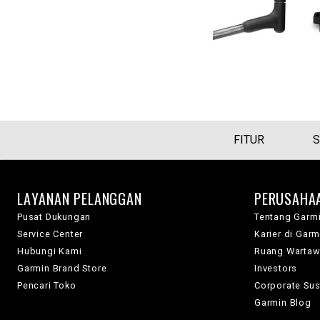
FITUR
S
LAYANAN PELANGGAN
PERUSAHA
Pusat Dukungan
Tentang Garm
Service Center
Karier di Garm
Hubungi Kami
Ruang Warta
Garmin Brand Store
Investors
Pencari Toko
Corporate Sust
Garmin Blog