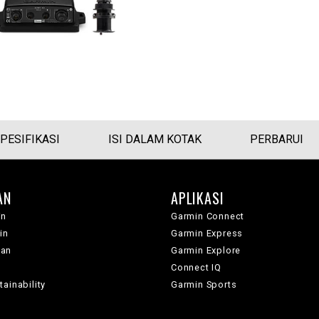
PESIFIKASI
ISI DALAM KOTAK
PERBARUI
AN
APLIKASI
in
Garmin Connect
in
Garmin Express
wan
Garmin Explore
Connect IQ
ainability
Garmin Sports