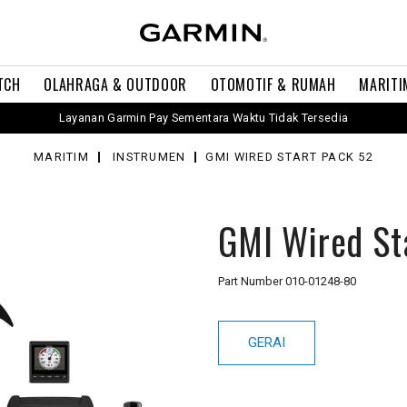
TCH
OLAHRAGA & OUTDOOR
OTOMOTIF & RUMAH
MARITI
Layanan Garmin Pay Sementara Waktu Tidak Tersedia
MARITIM
INSTRUMEN
GMI WIRED START PACK 52
GMI Wired St
Part Number
010-01248-80
GERAI